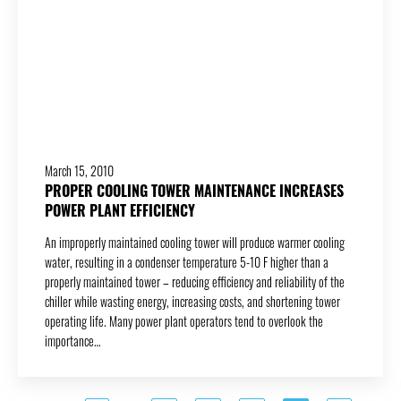
March 15, 2010
PROPER COOLING TOWER MAINTENANCE INCREASES
POWER PLANT EFFICIENCY
An improperly maintained cooling tower will produce warmer cooling
water, resulting in a condenser temperature 5-10 F higher than a
properly maintained tower – reducing efficiency and reliability of the
chiller while wasting energy, increasing costs, and shortening tower
operating life. Many power plant operators tend to overlook the
importance…