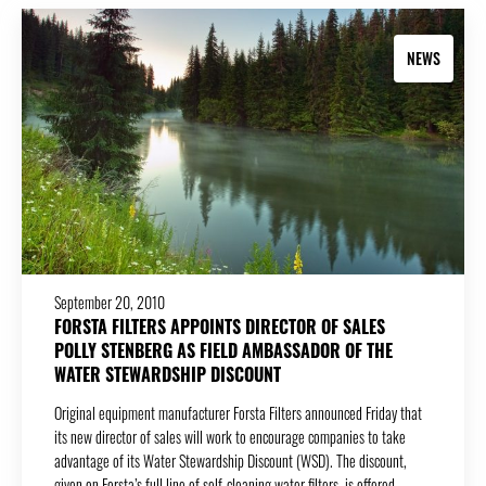
NEWS
September 20, 2010
FORSTA FILTERS APPOINTS DIRECTOR OF SALES
POLLY STENBERG AS FIELD AMBASSADOR OF THE
WATER STEWARDSHIP DISCOUNT
Original equipment manufacturer Forsta Filters announced Friday that
its new director of sales will work to encourage companies to take
advantage of its Water Stewardship Discount (WSD). The discount,
given on Forsta’s full line of self-cleaning water filters, is offered…