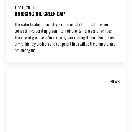
June 6, 2010
BRIDGING THE GREEN GAP
The water treatment industry is in the midst of a transition when it
comes to incorporating green into their clients’ homes and facilities.
The days of green as a “nice novelty” are nearing the end: Soon, these
enviro-friendly products and equipment lines will be the standard, and
not among the…
NEWS