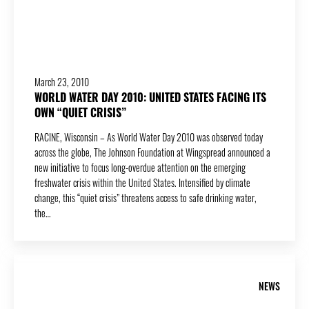
March 23, 2010
WORLD WATER DAY 2010: UNITED STATES FACING ITS
OWN “QUIET CRISIS”
RACINE, Wisconsin – As World Water Day 2010 was observed today
across the globe, The Johnson Foundation at Wingspread announced a
new initiative to focus long-overdue attention on the emerging
freshwater crisis within the United States. Intensified by climate
change, this “quiet crisis” threatens access to safe drinking water,
the…
NEWS