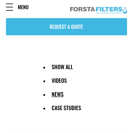
MENU
REQUEST A QUOTE
SHOW ALL
VIDEOS
NEWS
CASE STUDIES