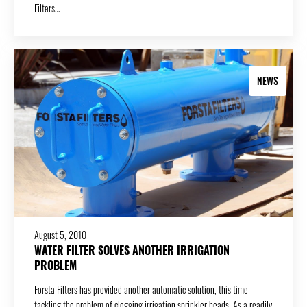
Filters…
NEWS
August 5, 2010
WATER FILTER SOLVES ANOTHER IRRIGATION
PROBLEM
Forsta Filters has provided another automatic solution, this time
tackling the problem of clogging irrigation sprinkler heads. As a readily