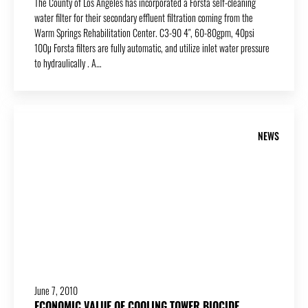
The County of Los Angeles has incorporated a Forsta self-cleaning
water filter for their secondary effluent filtration coming from the
Warm Springs Rehabilitation Center. C3-90 4″, 60-80gpm, 40psi
100µ Forsta filters are fully automatic, and utilize inlet water pressure
to hydraulically . A…
NEWS
June 7, 2010
ECONOMIC VALUE OF COOLING TOWER BIOCIDE