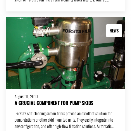
NEWS
August 11, 2010
A CRUCIAL COMPONENT FOR PUMP SKIDS
Forsta’s self-cleaning screen filters provide an excellent solution for
pump stations or other skid mounted units. They easily integrate into
any configuration, and offer high-flow filtration solutions. Automatic…