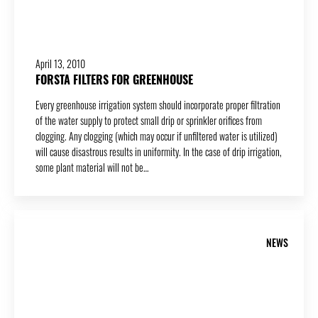
April 13, 2010
FORSTA FILTERS FOR GREENHOUSE
Every greenhouse irrigation system should incorporate proper filtration
of the water supply to protect small drip or sprinkler orifices from
clogging. Any clogging (which may occur if unfiltered water is utilized)
will cause disastrous results in uniformity. In the case of drip irrigation,
some plant material will not be…
NEWS