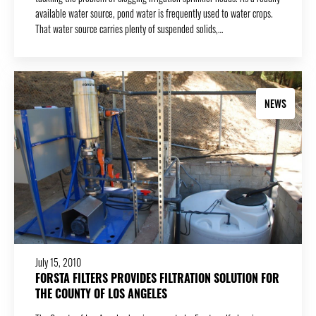
available water source, pond water is frequently used to water crops.
That water source carries plenty of suspended solids,…
NEWS
July 15, 2010
FORSTA FILTERS PROVIDES FILTRATION SOLUTION FOR
THE COUNTY OF LOS ANGELES