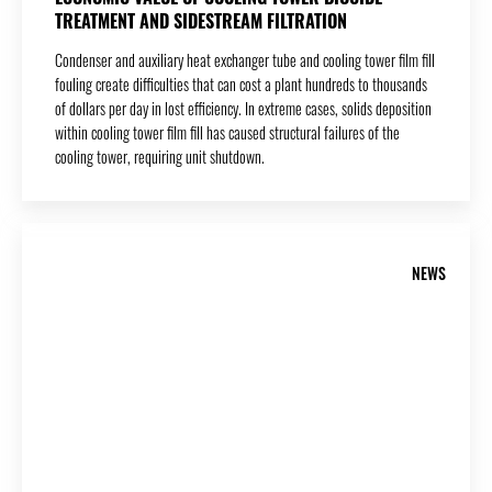
TREATMENT AND SIDESTREAM FILTRATION
Condenser and auxiliary heat exchanger tube and cooling tower film fill
fouling create difficulties that can cost a plant hundreds to thousands
of dollars per day in lost efficiency. In extreme cases, solids deposition
within cooling tower film fill has caused structural failures of the
cooling tower, requiring unit shutdown.
NEWS