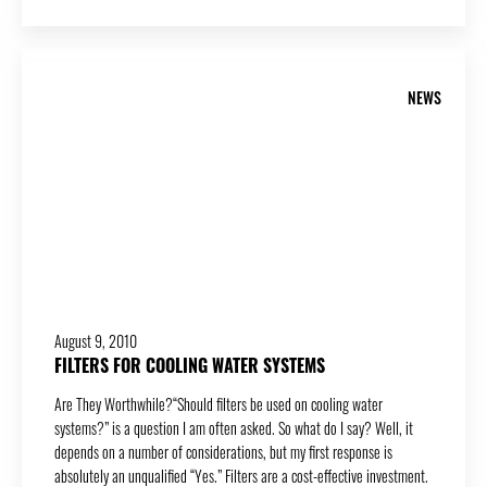
NEWS
August 9, 2010
FILTERS FOR COOLING WATER SYSTEMS
Are They Worthwhile?“Should filters be used on cooling water
systems?” is a question I am often asked. So what do I say? Well, it
depends on a number of considerations, but my first response is
absolutely an unqualified “Yes.” Filters are a cost-effective investment.