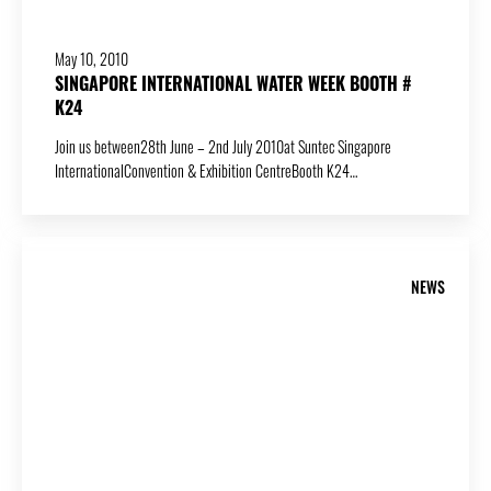
May 10, 2010
SINGAPORE INTERNATIONAL WATER WEEK BOOTH #
K24
Join us between28th June – 2nd July 2010at Suntec Singapore
InternationalConvention & Exhibition CentreBooth K24…
NEWS