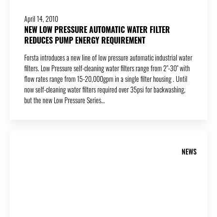
April 14, 2010
NEW LOW PRESSURE AUTOMATIC WATER FILTER
REDUCES PUMP ENERGY REQUIREMENT
Forsta introduces a new line of low pressure automatic industrial water
filters. Low Pressure self-cleaning water filters range from 2″-30″ with
flow rates range from 15-20,000gpm in a single filter housing . Until
now self-cleaning water filters required over 35psi for backwashing,
but the new Low Pressure Series…
NEWS