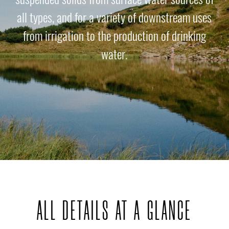
all types, and for a variety of downstream uses
from irrigation to the production of drinking
water.
ALL DETAILS AT A GLANCE