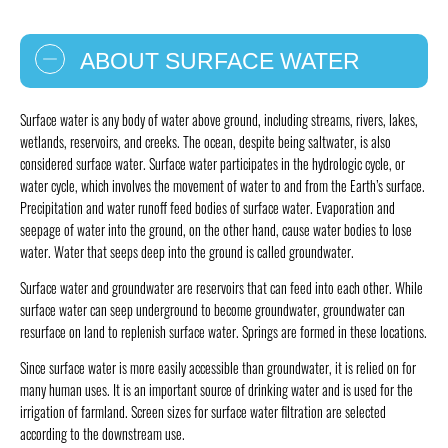
ABOUT SURFACE WATER
Surface water is any body of water above ground, including streams, rivers, lakes,
wetlands, reservoirs, and creeks. The ocean, despite being saltwater, is also
considered surface water. Surface water participates in the hydrologic cycle, or
water cycle, which involves the movement of water to and from the Earth’s surface.
Precipitation and water runoff feed bodies of surface water. Evaporation and
seepage of water into the ground, on the other hand, cause water bodies to lose
water. Water that seeps deep into the ground is called groundwater.
Surface water and groundwater are reservoirs that can feed into each other. While
surface water can seep underground to become groundwater, groundwater can
resurface on land to replenish surface water. Springs are formed in these locations.
Since surface water is more easily accessible than groundwater, it is relied on for
many human uses. It is an important source of drinking water and is used for the
irrigation of farmland. Screen sizes for surface water filtration are selected
according to the downstream use.