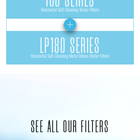
Horizontal Self-Cleaning Water Filters
LP180 SERIES
Horizontal Self-Cleaning Motor Driven Water Filters
SEE ALL OUR FILTERS