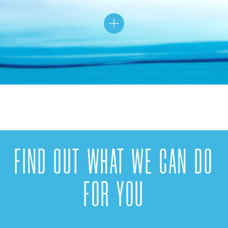
FIND OUT WHAT WE CAN DO
FOR YOU