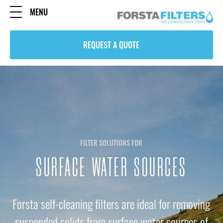
MENU
REQUEST A QUOTE
FILTER SOLUTIONS FOR
SURFACE WATER SOURCES
Forsta self-cleaning filters are ideal for removing
suspended solids from surface water sources of