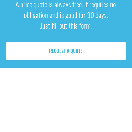
A price quote is always free. It requires no
obligation and is good for 30 days.
Just fill out this form.
REQUEST A QUOTE