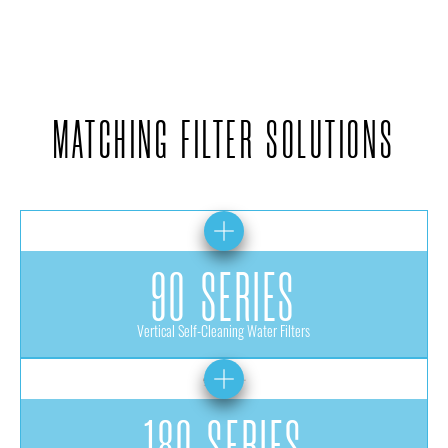
MATCHING FILTER SOLUTIONS
90 SERIES
Vertical Self-Cleaning Water Filters
180 SERIES