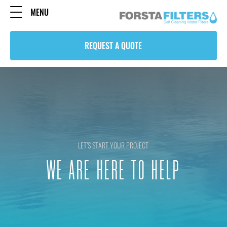
MENU
REQUEST A QUOTE
LET’S START YOUR PROJECT
WE ARE HERE TO HELP