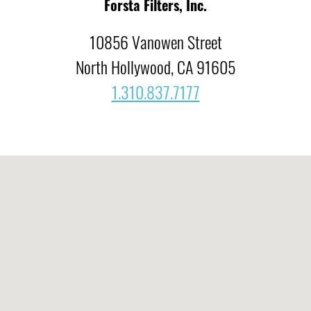
Forsta Filters, Inc.
10856 Vanowen Street
North Hollywood, CA 91605
1.310.837.7177