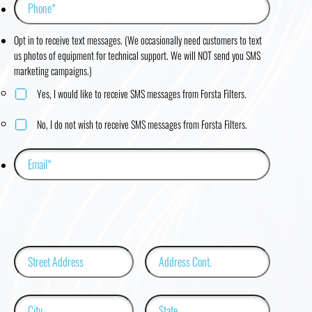
Opt in to receive text messages. (We occasionally need customers to text
us photos of equipment for technical support. We will NOT send you SMS
marketing campaigns.)
Yes, I would like to receive SMS messages from Forsta Filters.
No, I do not wish to receive SMS messages from Forsta Filters.
Street
Address
Address
Line
2
City
State
/