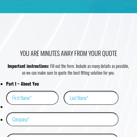
YOU ARE MINUTES AWAY FROM YOUR QUOTE
Important instructions:
Fill out the form. Include as many details as possible,
so we can make sure to quote the best fitting solution for you.
Email
Part I – About You
First
Last
This field is for validation purposes and should be left unchanged.