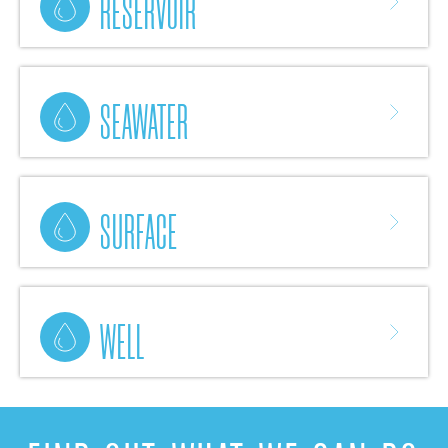
RESERVOIR
SEAWATER
SURFACE
WELL