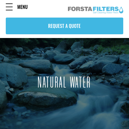
MENU
REQUEST A QUOTE
NATURAL WATER