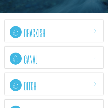
BRACKISH
CANAL
DITCH