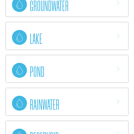
GROUNDWATER
LAKE
POND
RAINWATER