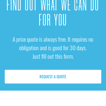
FIND OUT WHAT WE CAN DO
FOR YOU
A price quote is always free. It requires no
obligation and is good for 30 days.
Just fill out this form.
REQUEST A QUOTE