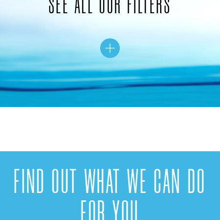
SEE ALL OUR FILTERS
FIND OUT WHAT WE CAN DO
FOR YOU