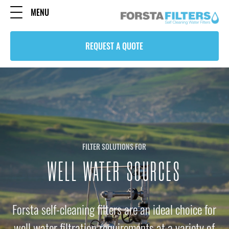
MENU
REQUEST A QUOTE
FILTER SOLUTIONS FOR
WELL WATER SOURCES
Forsta self-cleaning filters are an ideal choice for
well water filtration requirements at a variety of