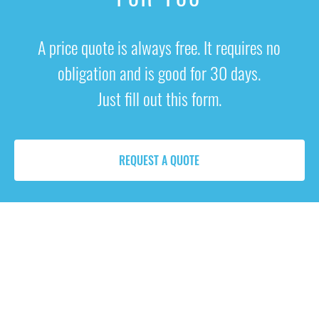
A price quote is always free. It requires no
obligation and is good for 30 days.
Just fill out this form.
REQUEST A QUOTE