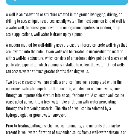
A well is an excavation or structure created in the ground by digging, driving, or
drilling to access liquid resources, usually water. The most common kind of well is
a water well, to access groundwater in underground aquifers. In modern, large
scale applications, well water is drawn up by a pump.
A modern method for well-drilling uses pre-cast reinforced concrete well rings that
are lowered into the hole. Driven wells can be created in unconsolidated material
with a well-hole structure, which consists of a hardened drive point and a screen of
perforated pipe, after which a pump is installed to collect the water. Drilled wells
can access water at much greater depths than dug wells.
Two broad classes of well are shallow or unconfined wells completed within the
uppermost saturated aquifer at that location, and deep or confined wells, sunk
through an impermeable stratum into an aquifer beneath. A collector well can be
constructed adjacent to a freshwater lake or stream with water percolating
through the intervening material. The site of a well can be selected by a
hydrogeologist, or groundwater surveyor.
Prior to treating pathogens, chemical contaminants, and minerals that may be
present in well water, filtration of suspended solids from a well-water stream is an