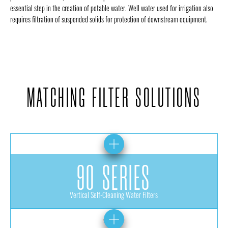
essential step in the creation of potable water. Well water used for irrigation also
requires filtration of suspended solids for protection of downstream equipment.
MATCHING FILTER SOLUTIONS
90 SERIES
Vertical Self-Cleaning Water Filters