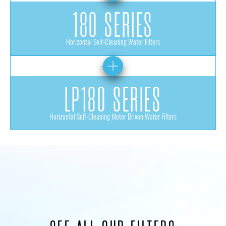
180 SERIES
Horizontal Self-Cleaning Water Filters
LP180 SERIES
Horizontal Self-Cleaning Motor Driven Water Filters