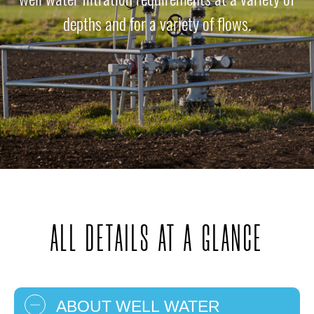
depths and for a variety of flows.
ALL DETAILS AT A GLANCE
ABOUT WELL WATER