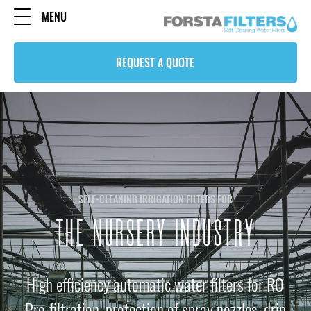
MENU
REQUEST A QUOTE
SELF-CLEANING IRRIGATION FILTERS FOR
THE NURSERY INDUSTRY
High efficiency automatic water filters for RO
Pre-filtration, protection of spray nozzles, drip