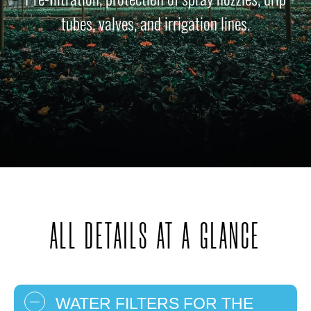
tubes, valves, and irrigation lines.
ALL DETAILS AT A GLANCE
WATER FILTERS FOR THE