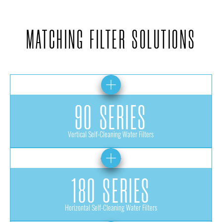
MATCHING FILTER SOLUTIONS
90 SERIES
Vertical Self-Cleaning Water Filters
180 SERIES
Horizontal Self-Cleaning Water Filters