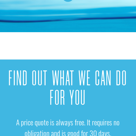
FIND OUT WHAT WE CAN DO
FOR YOU
A price quote is always free. It requires no
obligation and is good for 30 days.