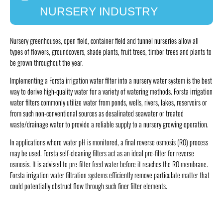
NURSERY INDUSTRY
Nursery greenhouses, open field, container field and tunnel nurseries allow all
types of flowers, groundcovers, shade plants, fruit trees, timber trees and plants to
be grown throughout the year.
Implementing a Forsta irrigation water filter into a nursery water system is the best
way to derive high-quality water for a variety of watering methods. Forsta irrigation
water filters commonly utilize water from ponds, wells, rivers, lakes, reservoirs or
from such non-conventional sources as desalinated seawater or treated
waste/drainage water to provide a reliable supply to a nursery growing operation.
In applications where water pH is monitored, a final reverse osmosis (RO) process
may be used. Forsta self-cleaning filters act as an ideal pre-filter for reverse
osmosis. It is advised to pre-filter feed water before it reaches the RO membrane.
Forsta irrigation water filtration systems efficiently remove particulate matter that
could potentially obstruct flow through such finer filter elements.