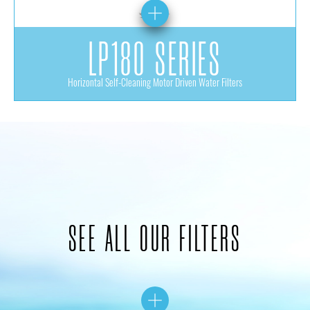
LP180 SERIES
Horizontal Self-Cleaning Motor Driven Water Filters
SEE ALL OUR FILTERS