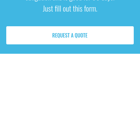
Just fill out this form.
REQUEST A QUOTE