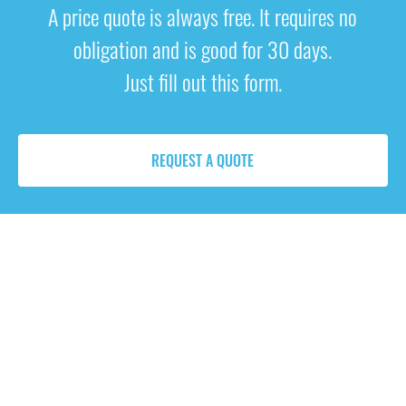
A price quote is always free. It requires no
obligation and is good for 30 days.
Just fill out this form.
REQUEST A QUOTE