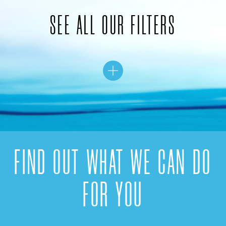
SEE ALL OUR FILTERS
FIND OUT WHAT WE CAN DO
FOR YOU