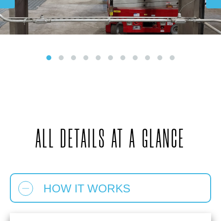
ALL DETAILS AT A GLANCE
HOW IT WORKS