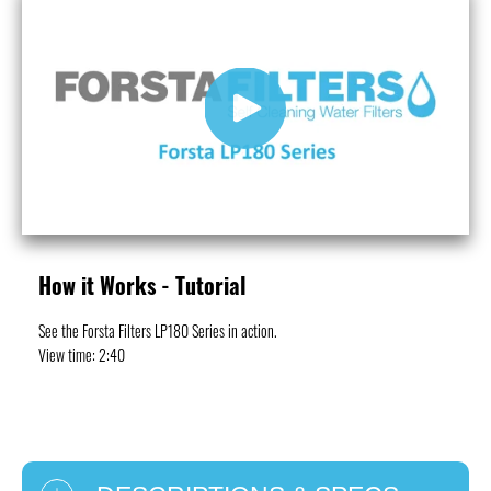
Play
How it Works - Tutorial
See the Forsta Filters LP180 Series in action.
View time: 2:40