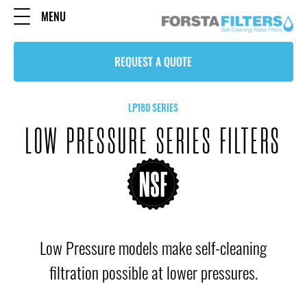
MENU
REQUEST A QUOTE
LP180 SERIES
LOW PRESSURE SERIES FILTERS
Low Pressure models make self-cleaning
filtration possible at lower pressures.