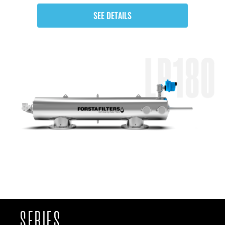
SEE DETAILS
SERIES