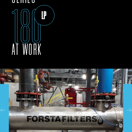
180
LP
AT WORK