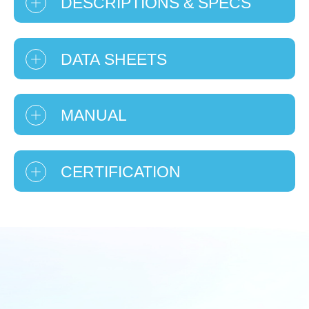
DESCRIPTIONS & SPECS
DATA SHEETS
MANUAL
CERTIFICATION