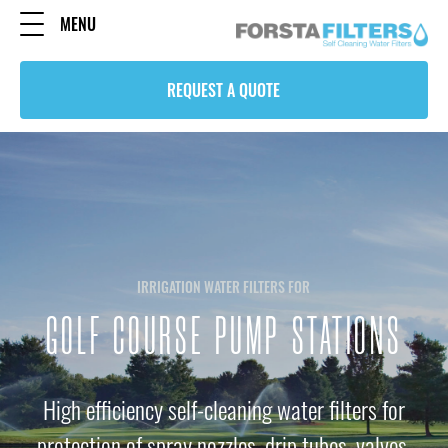
MENU
REQUEST A QUOTE
IRRIGATION WATER FILTERS FOR
GOLF COURSE PUMP STATIONS
High efficiency self-cleaning water filters for
protection of spray nozzles, drip tubes, valves,