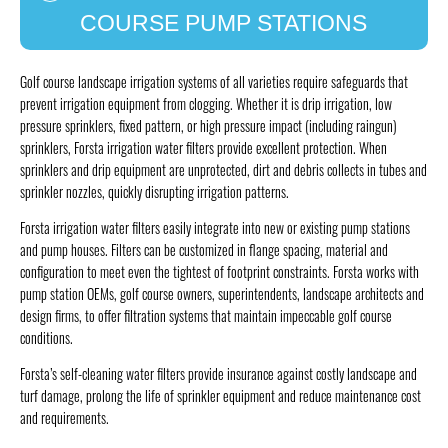
COURSE PUMP STATIONS
Golf course landscape irrigation systems of all varieties require safeguards that
prevent irrigation equipment from clogging. Whether it is drip irrigation, low
pressure sprinklers, fixed pattern, or high pressure impact (including raingun)
sprinklers, Forsta irrigation water filters provide excellent protection. When
sprinklers and drip equipment are unprotected, dirt and debris collects in tubes and
sprinkler nozzles, quickly disrupting irrigation patterns.
Forsta irrigation water filters easily integrate into new or existing pump stations
and pump houses. Filters can be customized in flange spacing, material and
configuration to meet even the tightest of footprint constraints. Forsta works with
pump station OEMs, golf course owners, superintendents, landscape architects and
design firms, to offer filtration systems that maintain impeccable golf course
conditions.
Forsta’s self-cleaning water filters provide insurance against costly landscape and
turf damage, prolong the life of sprinkler equipment and reduce maintenance cost
and requirements.