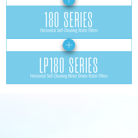
180 SERIES
Horizontal Self-Cleaning Water Filters
LP180 SERIES
Horizontal Self-Cleaning Motor Driven Water Filters