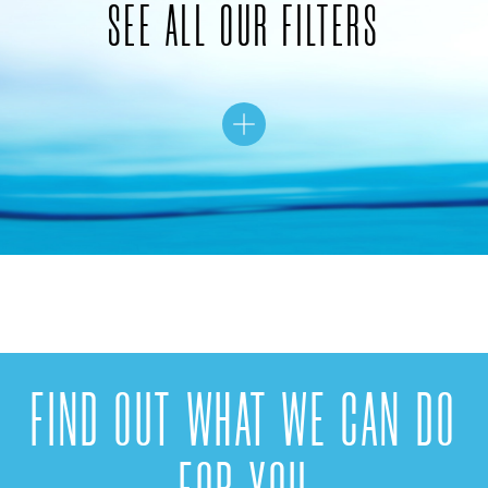
SEE ALL OUR FILTERS
FIND OUT WHAT WE CAN DO