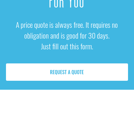
FOR YOU
A price quote is always free. It requires no
obligation and is good for 30 days.
Just fill out this form.
REQUEST A QUOTE