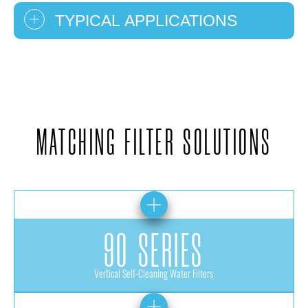
TYPICAL APPLICATIONS
MATCHING FILTER SOLUTIONS
90 SERIES
Vertical Self-Cleaning Water Filters