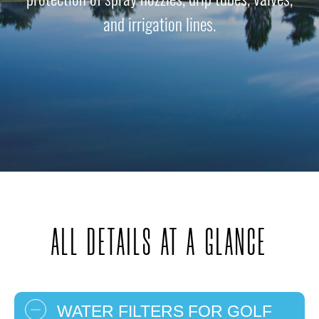
and irrigation lines.
ALL DETAILS AT A GLANCE
WATER FILTERS FOR GOLF