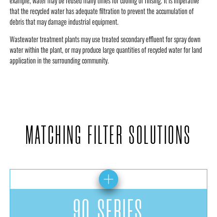
example, water may be reused many times for cooling or rinsing. It is imperative
that the recycled water has adequate filtration to prevent the accumulation of
debris that may damage industrial equipment.
Wastewater treatment plants may use treated secondary effluent for spray down
water within the plant, or may produce large quantities of recycled water for land
application in the surrounding community.
MATCHING FILTER SOLUTIONS
90 SERIES