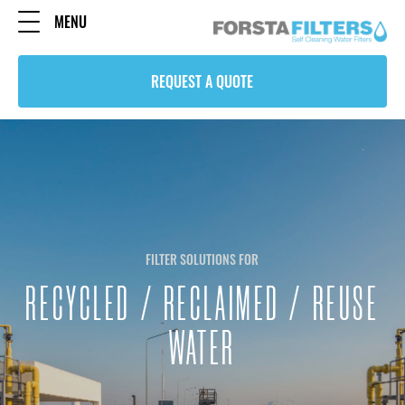
MENU
REQUEST A QUOTE
FILTER SOLUTIONS FOR
RECYCLED / RECLAIMED / REUSE
WATER