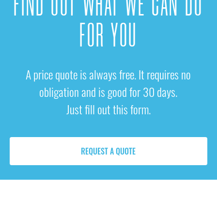
FIND OUT WHAT WE CAN DO
FOR YOU
A price quote is always free. It requires no
obligation and is good for 30 days.
Just fill out this form.
REQUEST A QUOTE