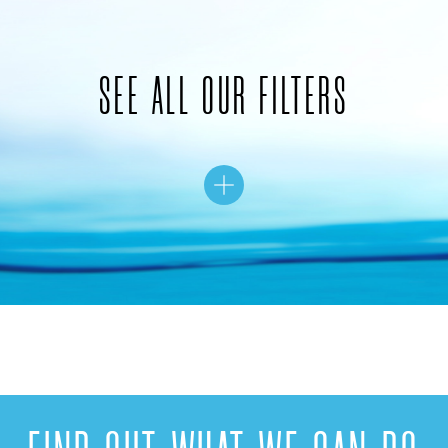
SEE ALL OUR FILTERS