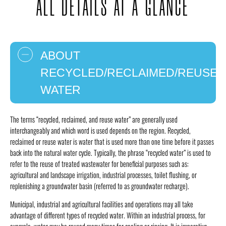
ALL DETAILS AT A GLANCE
ABOUT
RECYCLED/RECLAIMED/REUSE
WATER
The terms “recycled, reclaimed, and reuse water” are generally used
interchangeably and which word is used depends on the region. Recycled,
reclaimed or reuse water is water that is used more than one time before it passes
back into the natural water cycle. Typically, the phrase “recycled water” is used to
refer to the reuse of treated wastewater for beneficial purposes such as:
agricultural and landscape irrigation, industrial processes, toilet flushing, or
replenishing a groundwater basin (referred to as groundwater recharge).
Municipal, industrial and agricultural facilities and operations may all take
advantage of different types of recycled water. Within an industrial process, for