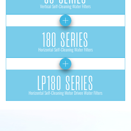
Vertical Self-Cleaning Water Filters
180 SERIES
Horizontal Self-Cleaning Water Filters
LP180 SERIES
Horizontal Self-Cleaning Motor Driven Water Filters