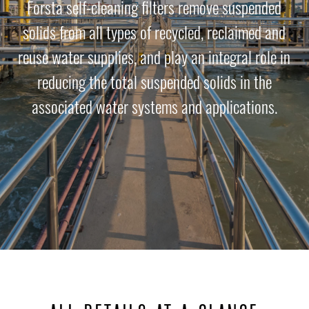
Forsta self-cleaning filters remove suspended
solids from all types of recycled, reclaimed and
reuse water supplies, and play an integral role in
reducing the total suspended solids in the
associated water systems and applications.